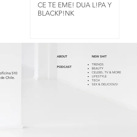
CE TE EME! DUA L!PA Y
BLACKP!NK
ABOUT
NEW SH!T
TRENDS
PODCAST
BEAUTY
CELEBS, TV & MORE
oficina 510
LIFESTYLE
de Chile.
TECH
SEX & DELICIOUS!