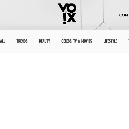
CONT
ALL
TRENDS
BEAUTY
CELEBS, TV & MOVIES
LIFESTYLE