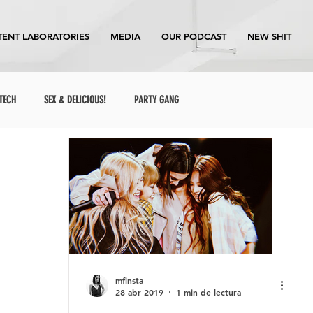
ENT LABORATORIES
MEDIA
OUR PODCAST
NEW SH!T
TECH
SEX & DELICIOUS!
PARTY GANG
mfinsta
28 abr 2019
1 min de lectura