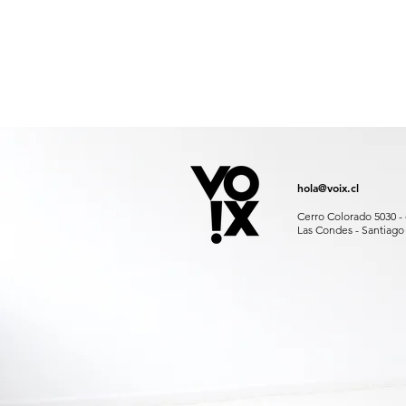
hola@voix.cl
Cerro Colorado 5030 - 
Las Condes - Santiago 