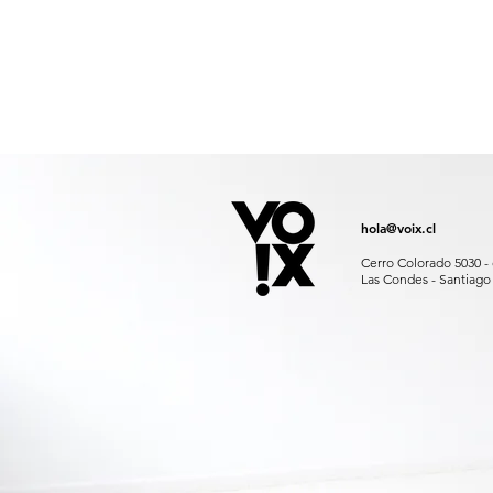
hola@voix.cl
Cerro Colorado 5030 - 
Las Condes - Santiago 