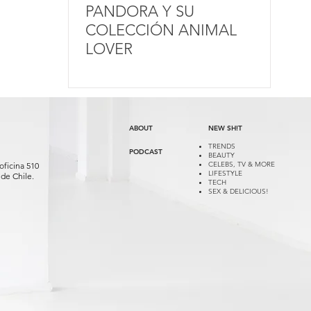
PANDORA Y SU
COLECCIÓN ANIMAL
LOVER
ABOUT
NEW SH!T
TRENDS
PODCAST
BEAUTY
CELEBS, TV & MORE
oficina 510
LIFESTYLE
de Chile.
TECH
SEX & DELICIOUS!