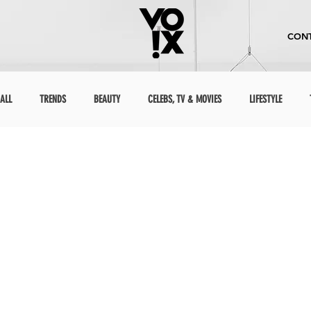
CONT
ALL
TRENDS
BEAUTY
CELEBS, TV & MOVIES
LIFESTYLE