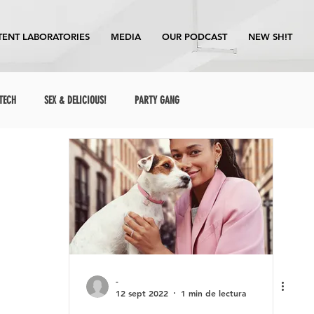
ENT LABORATORIES
MEDIA
OUR PODCAST
NEW SH!T
TECH
SEX & DELICIOUS!
PARTY GANG
-
12 sept 2022
1 min de lectura