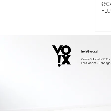
@C
FLÚ
hola@voix.cl
Cerro Colorado 5030 - 
Las Condes - Santiago 