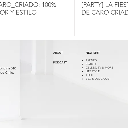
ARO_CRIADO: 100%
[PARTY] LA FIE
OR Y ESTILO
DE CARO CRIA
ABOUT
NEW SH!T
TRENDS
PODCAST
BEAUTY
CELEBS, TV & MORE
oficina 510
LIFESTYLE
de Chile.
TECH
SEX & DELICIOUS!