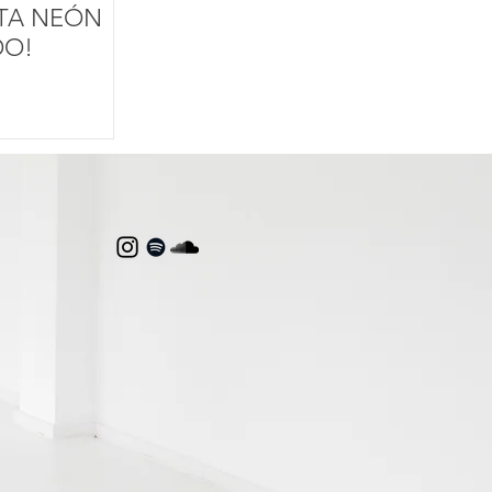
STA NEÓN
DO!