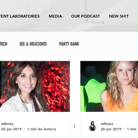
ENT LABORATORIES
MEDIA
OUR PODCAST
NEW SH!T
TECH
SEX & DELICIOUS!
PARTY GANG
mfinsta
mfinsta
26 jun 2019
1 min de lectura
26 jun 2019
1 min 