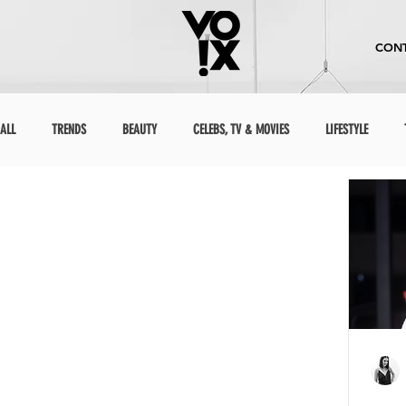
CONT
ALL
TRENDS
BEAUTY
CELEBS, TV & MOVIES
LIFESTYLE