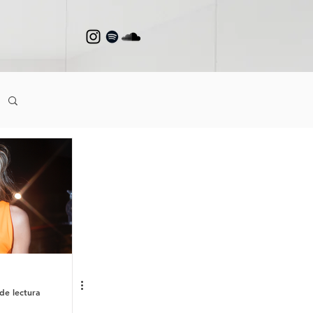
de lectura